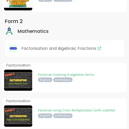
Form 2
Mathematics
Factorisation and Algebraic Fractions
Factorisation
Factorise involving 4 algebraic terms
English
wmfirdaus
Factorisation
Factorise using Cross Multiplication (with subtitle)
English
wmfirdaus