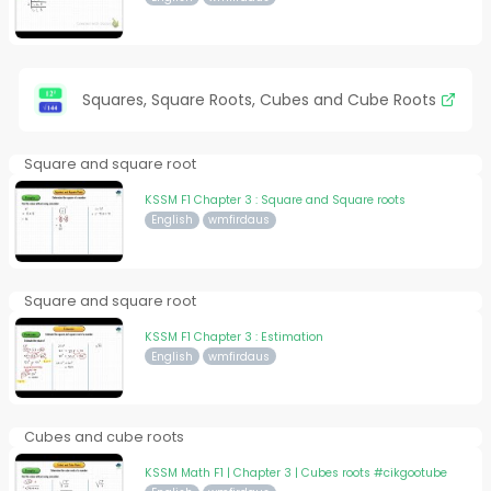
Squares, Square Roots, Cubes and Cube Roots
Square and square root
KSSM F1 Chapter 3 : Square and Square roots
English
wmfirdaus
Square and square root
KSSM F1 Chapter 3 : Estimation
English
wmfirdaus
Cubes and cube roots
KSSM Math F1 | Chapter 3 | Cubes roots #cikgootube