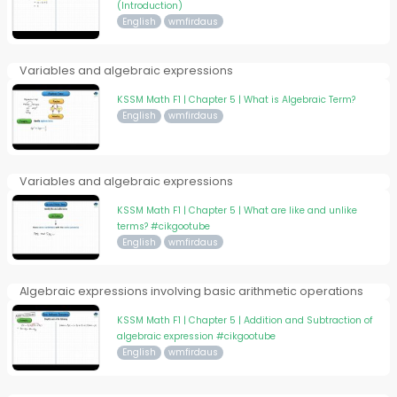
(Introduction)
English
wmfirdaus
Variables and algebraic expressions
KSSM Math F1 | Chapter 5 | What is Algebraic Term?
English
wmfirdaus
Variables and algebraic expressions
KSSM Math F1 | Chapter 5 | What are like and unlike
terms? #cikgootube
English
wmfirdaus
Algebraic expressions involving basic arithmetic operations
KSSM Math F1 | Chapter 5 | Addition and Subtraction of
algebraic expression #cikgootube
English
wmfirdaus