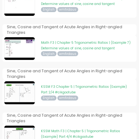
Determine values of sine, cosine and tangent
English
wmfirdaus
Sine, Cosine and Tangent of Acute Angles in Right-angled
Triangles
Math F3 | Chapter 5 Trigonometric Ratios | (Example 7)
Determine values of sine, cosine and tangent
English
wmfirdaus
Sine, Cosine and Tangent of Acute Angles in Right-angled
Triangles
KSSM F3 Chapter 5 | Trigonometric Ratios (Example)
Part 2/4 #cikgootube
English
wmfirdaus
Sine, Cosine and Tangent of Acute Angles in Right-angled
Triangles
KSSM Math F3 | Chapter 5 | Trigonometric Ratios
(Example) Part 4/4 #cikgootube