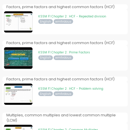
Factors, prime factors and highest common factors (HCF)
KSSM F1 Chapter 2 : HCF - Repeated division
English
wmfirdaus
Factors, prime factors and highest common factors (HCF)
KSSM F1 Chapter 2 : Prime Factors
English
wmfirdaus
Factors, prime factors and highest common factors (HCF)
KSSM F1 Chapter 2 : HCF - Problem solving
English
wmfirdaus
Multiples, common multiples and lowest common multiple
(LCM)
KSSM F1 Chapter 2 : Common Multiples