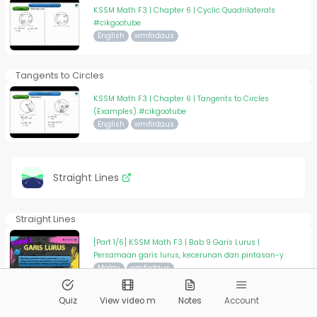
KSSM Math F3 | Chapter 6 | Cyclic Quadrilaterals
#cikgootube
English
wmfirdaus
Tangents to Circles
KSSM Math F3 | Chapter 6 | Tangents to Circles
(Examples) #cikgootube
English
wmfirdaus
Straight Lines
Straight Lines
[Part 1/6] KSSM Math F3 | Bab 9 Garis Lurus |
Persamaan garis lurus, kecerunan dan pintasan-y
Malay
wmfirdaus
Quiz
View video m
Notes
Account
Straight Lines