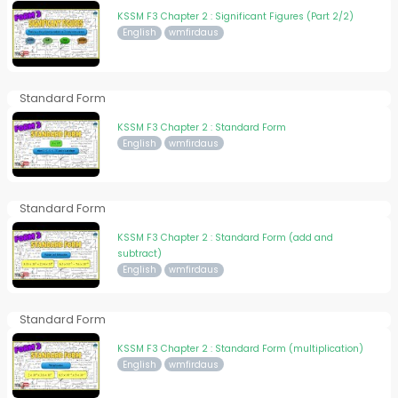
KSSM F3 Chapter 2 : Significant Figures (Part 2/2)
English
wmfirdaus
Standard Form
KSSM F3 Chapter 2 : Standard Form
English
wmfirdaus
Standard Form
KSSM F3 Chapter 2 : Standard Form (add and
subtract)
English
wmfirdaus
Standard Form
KSSM F3 Chapter 2 : Standard Form (multiplication)
English
wmfirdaus