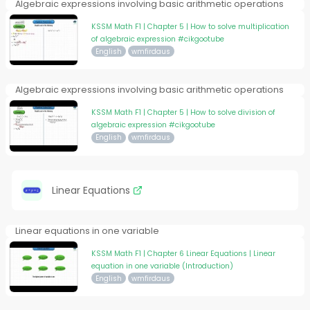
Algebraic expressions involving basic arithmetic operations
KSSM Math F1 | Chapter 5 | How to solve multiplication
of algebraic expression #cikgootube
English
wmfirdaus
Algebraic expressions involving basic arithmetic operations
KSSM Math F1 | Chapter 5 | How to solve division of
algebraic expression #cikgootube
English
wmfirdaus
Linear Equations
Linear equations in one variable
KSSM Math F1 | Chapter 6 Linear Equations | Linear
equation in one variable (Introduction)
English
wmfirdaus