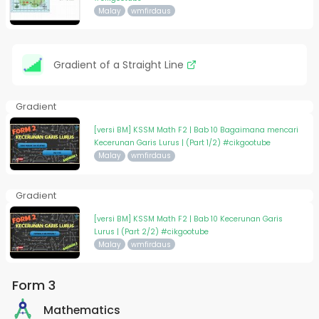
Malay
wmfirdaus
Gradient of a Straight Line
Gradient
[versi BM] KSSM Math F2 | Bab 10 Bagaimana mencari
Kecerunan Garis Lurus | (Part 1/2) #cikgootube
Malay
wmfirdaus
Gradient
[versi BM] KSSM Math F2 | Bab 10 Kecerunan Garis
Lurus | (Part 2/2) #cikgootube
Malay
wmfirdaus
Form 3
Mathematics