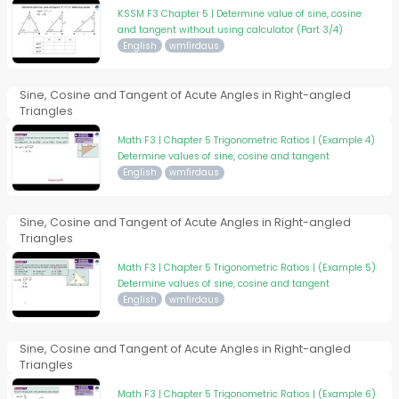
KSSM F3 Chapter 5 | Determine value of sine, cosine
and tangent without using calculator (Part 3/4)
English
wmfirdaus
Sine, Cosine and Tangent of Acute Angles in Right-angled
Triangles
Math F3 | Chapter 5 Trigonometric Ratios | (Example 4)
Determine values of sine, cosine and tangent
English
wmfirdaus
Sine, Cosine and Tangent of Acute Angles in Right-angled
Triangles
Math F3 | Chapter 5 Trigonometric Ratios | (Example 5)
Determine values of sine, cosine and tangent
English
wmfirdaus
Sine, Cosine and Tangent of Acute Angles in Right-angled
Triangles
Math F3 | Chapter 5 Trigonometric Ratios | (Example 6)