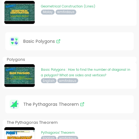
Geometrical Construction (Lines)
Malay
wmfirdaus
Basic Polygons
Polygons
Basic Polygons : How to find the number of diagonal in
a polygon? What are sides and vertices?
English
wmfirdaus
The Pythagoras Theorem
The Pythagoras Theorem
Pythagoras' Theorem
English
wmfirdaus