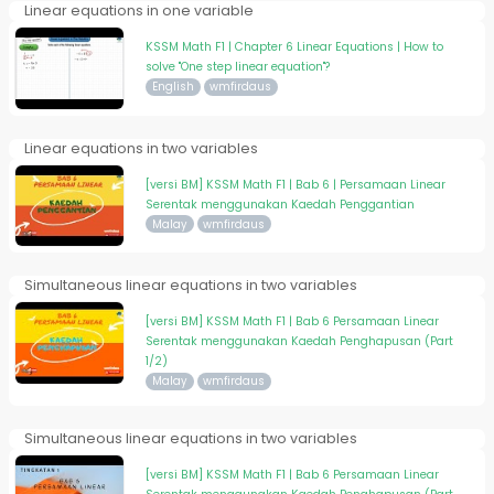
Linear equations in one variable
KSSM Math F1 | Chapter 6 Linear Equations | How to
solve "One step linear equation"?
English
wmfirdaus
Linear equations in two variables
[versi BM] KSSM Math F1 | Bab 6 | Persamaan Linear
Serentak menggunakan Kaedah Penggantian
Malay
wmfirdaus
Simultaneous linear equations in two variables
[versi BM] KSSM Math F1 | Bab 6 Persamaan Linear
Serentak menggunakan Kaedah Penghapusan (Part
1/2)
Malay
wmfirdaus
Simultaneous linear equations in two variables
[versi BM] KSSM Math F1 | Bab 6 Persamaan Linear