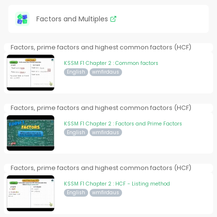
Factors and Multiples
Factors, prime factors and highest common factors (HCF)
KSSM F1 Chapter 2 : Common factors
English
wmfirdaus
Factors, prime factors and highest common factors (HCF)
KSSM F1 Chapter 2 : Factors and Prime Factors
English
wmfirdaus
Factors, prime factors and highest common factors (HCF)
KSSM F1 Chapter 2 : HCF - Listing method
English
wmfirdaus