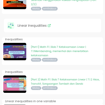
Serentak menggunakan Kaedah Penghapusan (Part
2/2)
Malay
wmfirdaus
Linear Inequalities
Inequalities
[Part 1] Math F1 | Bab 7 Ketaksamaan Linear |
7.1.1Membanding, memerihal dan menerbitkan
ketaksamaan
Malay
wmfirdaus
Inequalities
[Part 2] Math F1 | Bab 7 Ketaksamaan Linear | 7.1.2 Akas,
Transitif, Songsangan Tambah dan Darab
Malay
wmfirdaus
Linear inequalities in one variable