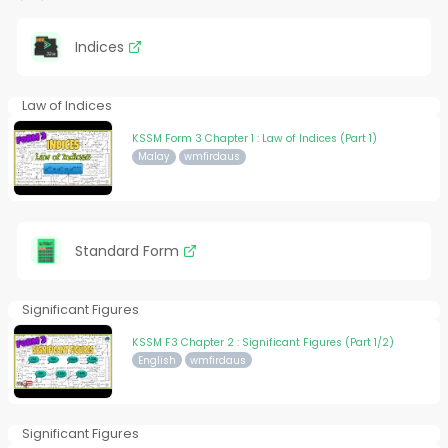
Indices
Law of Indices
KSSM Form 3 Chapter 1 : Law of Indices (Part 1)
Malay
wmfirdaus
Standard Form
Significant Figures
KSSM F3 Chapter 2 : Significant Figures (Part 1/2)
English
wmfirdaus
Significant Figures