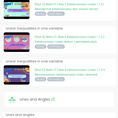
[Part 3] Math F1 | Bab 7 Ketaksamaan Linear | 7.2.1
Membentuk ketaksamaan dari situasi harian
Malay
wmfirdaus
Linear inequalities in one variable
[Part 4] Math F1 | Bab 4 Ketaksamaan Linear | 7.2.2
Ketaksamaan linear dalam 1 pembolehubah
Malay
wmfirdaus
Linear inequalities in one variable
[Part 5] Math F1 | Bab 4 Ketaksamaan Linear | 7.2.3
Menyelesaikan ketaksamaan linear serentak
Malay
wmfirdaus
Lines and Angles
Lines and angles