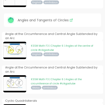
English
wmfirdaus
Angles and Tangents of Circles
Angle at the Circumference and Central Angle Subtended by
an Arc
KSSM Math F3 | Chapter 6 | Angles at the centre of
circle #cikgootube
English
wmfirdaus
Angle at the Circumference and Central Angle Subtended by
an Arc
KSSM Math F3 | Chapter 6 | Angles at the
circumference of circle #cikgootube
Malay
wmfirdaus
Cyclic Quadrilaterals