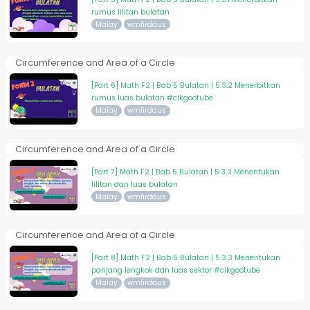
rumus lilitan bulatan
Malay
wmfirdaus
Circumference and Area of a Circle
[Part 6] Math F2 | Bab 5 Bulatan | 5.3.2 Menerbitkan
rumus luas bulatan #cikgootube
Malay
wmfirdaus
Circumference and Area of a Circle
[Part 7] Math F2 | Bab 5 Bulatan | 5.3.3 Menentukan
lilitan dan luas bulatan
Malay
wmfirdaus
Circumference and Area of a Circle
[Part 8] Math F2 | Bab 5 Bulatan | 5.3.3 Menentukan
panjang lengkok dan luas sektor #cikgootube
Malay
wmfirdaus