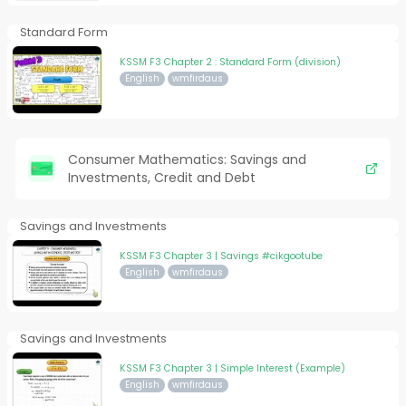
Standard Form
KSSM F3 Chapter 2 : Standard Form (division)
English
wmfirdaus
Consumer Mathematics: Savings and
Investments, Credit and Debt
Savings and Investments
KSSM F3 Chapter 3 | Savings #cikgootube
English
wmfirdaus
Savings and Investments
KSSM F3 Chapter 3 | Simple Interest (Example)
English
wmfirdaus