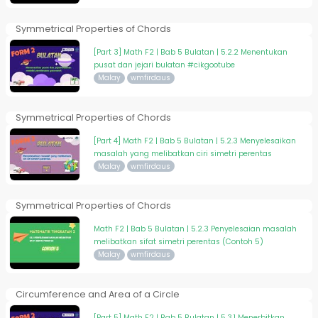
Symmetrical Properties of Chords
[Part 3] Math F2 | Bab 5 Bulatan | 5.2.2 Menentukan
pusat dan jejari bulatan #cikgootube
Malay
wmfirdaus
Symmetrical Properties of Chords
[Part 4] Math F2 | Bab 5 Bulatan | 5.2.3 Menyelesaikan
masalah yang melibatkan ciri simetri perentas
Malay
wmfirdaus
Symmetrical Properties of Chords
Math F2 | Bab 5 Bulatan | 5.2.3 Penyelesaian masalah
melibatkan sifat simetri perentas (Contoh 5)
Malay
wmfirdaus
Circumference and Area of a Circle
[Part 5] Math F2 | Bab 5 Bulatan | 5.3.1 Menerbitkan