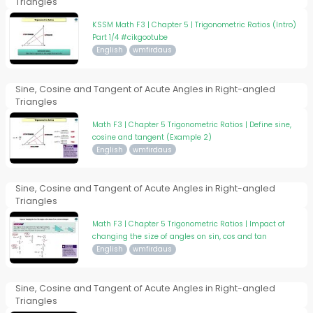
Triangles
KSSM Math F3 | Chapter 5 | Trigonometric Ratios (Intro)
Part 1/4 #cikgootube
English
wmfirdaus
Sine, Cosine and Tangent of Acute Angles in Right-angled
Triangles
Math F3 | Chapter 5 Trigonometric Ratios | Define sine,
cosine and tangent (Example 2)
English
wmfirdaus
Sine, Cosine and Tangent of Acute Angles in Right-angled
Triangles
Math F3 | Chapter 5 Trigonometric Ratios | Impact of
changing the size of angles on sin, cos and tan
English
wmfirdaus
Sine, Cosine and Tangent of Acute Angles in Right-angled
Triangles