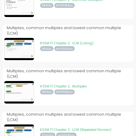
Malay
wmfirdaus
Multiples, common multiples and lowest common multiple
(LCM)
KSSM F1 Chapter 2 : LCM (Listing)
Malay
wmfirdaus
Multiples, common multiples and lowest common multiple
(LCM)
KSSM F1 Chapter 2 : Multiples
Malay
wmfirdaus
Multiples, common multiples and lowest common multiple
(LCM)
KSSM F1 Chapter 2 : LCM (Repeated Division)
English
wmfirdaus