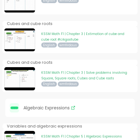
English
wmfirdaus
Cubes and cube roots
KSSM Math F1 | Chapter 3 | Estimation of cube and
cube root #cikgootube
English
wmfirdaus
Cubes and cube roots
KSSM Math F1 | Chapter 3 | Solve problems involving
Square, Square roots, Cubes and Cube roots
English
wmfirdaus
Algebraic Expressions
Variables and algebraic expressions
KSSM Math F1 | Chapter 5 | Algebraic Expressions