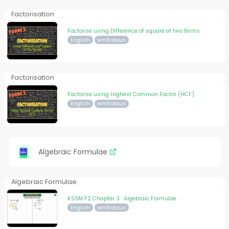
Factorisation
Factorise using Difference of square of two terms
English
wmfirdaus
Factorisation
Factorise using Highest Common Factor (HCF)
English
wmfirdaus
Algebraic Formulae
Algebraic Formulae
KSSM F2 Chapter 3 : Algebraic Formulae
English
wmfirdaus