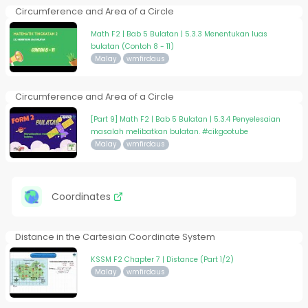
Circumference and Area of a Circle
Math F2 | Bab 5 Bulatan | 5.3.3 Menentukan luas
bulatan (Contoh 8 - 11)
Malay
wmfirdaus
Circumference and Area of a Circle
[Part 9] Math F2 | Bab 5 Bulatan | 5.3.4 Penyelesaian
masalah melibatkan bulatan. #cikgootube
Malay
wmfirdaus
Coordinates
Distance in the Cartesian Coordinate System
KSSM F2 Chapter 7 | Distance (Part 1/2)
Malay
wmfirdaus