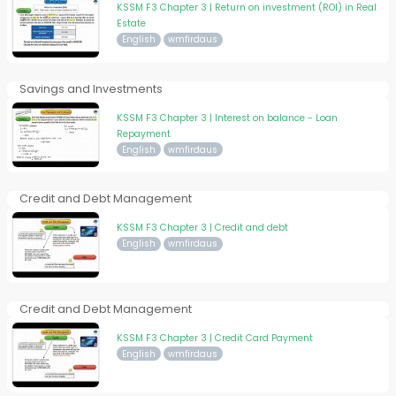
KSSM F3 Chapter 3 | Return on investment (ROI) in Real
Estate
English
wmfirdaus
Savings and Investments
KSSM F3 Chapter 3 | Interest on balance - Loan
Repayment
English
wmfirdaus
Credit and Debt Management
KSSM F3 Chapter 3 | Credit and debt
English
wmfirdaus
Credit and Debt Management
KSSM F3 Chapter 3 | Credit Card Payment
English
wmfirdaus