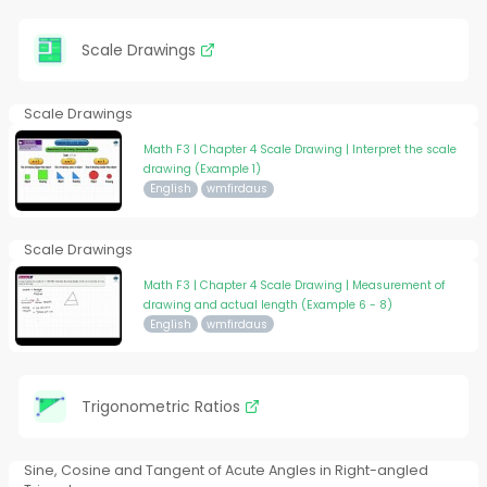
Scale Drawings
Scale Drawings
Math F3 | Chapter 4 Scale Drawing | Interpret the scale
drawing (Example 1)
English
wmfirdaus
Scale Drawings
Math F3 | Chapter 4 Scale Drawing | Measurement of
drawing and actual length (Example 6 - 8)
English
wmfirdaus
Trigonometric Ratios
Sine, Cosine and Tangent of Acute Angles in Right-angled