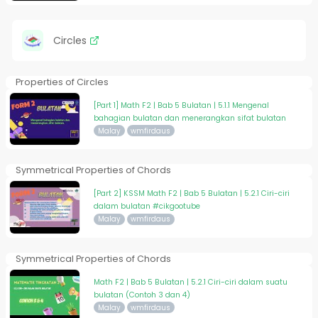
Circles
Properties of Circles
[Part 1] Math F2 | Bab 5 Bulatan | 5.1.1 Mengenal
bahagian bulatan dan menerangkan sifat bulatan
Malay
wmfirdaus
Symmetrical Properties of Chords
[Part 2] KSSM Math F2 | Bab 5 Bulatan | 5.2.1 Ciri-ciri
dalam bulatan #cikgootube
Malay
wmfirdaus
Symmetrical Properties of Chords
Math F2 | Bab 5 Bulatan | 5.2.1 Ciri-ciri dalam suatu
bulatan (Contoh 3 dan 4)
Malay
wmfirdaus