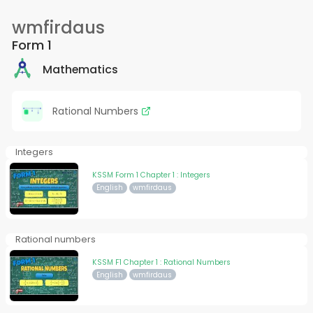
wmfirdaus
Form 1
Mathematics
Rational Numbers
Integers
KSSM Form 1 Chapter 1 : Integers
English
wmfirdaus
Rational numbers
KSSM F1 Chapter 1 : Rational Numbers
English
wmfirdaus