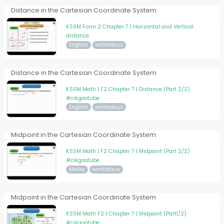
Distance in the Cartesian Coordinate System
KSSM Form 2 Chapter 7 | Horizontal and Vertical
distance
English
wmfirdaus
Distance in the Cartesian Coordinate System
KSSM Math | F2 Chapter 7 | Distance (Part 2/2)
#cikgootube
English
wmfirdaus
Midpoint in the Cartesian Coordinate System
KSSM Math | F2 Chapter 7 | Midpoint (Part 2/2)
#cikgootube
Malay
wmfirdaus
Midpoint in the Cartesian Coordinate System
KSSM Math F2 | Chapter 7 | Midpoint (Part1/2)
#cikgootube