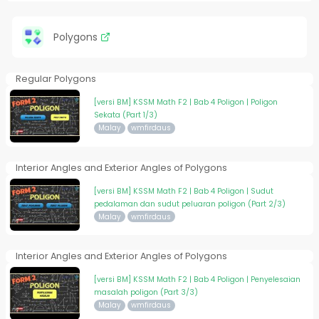
Polygons
Regular Polygons
[versi BM] KSSM Math F2 | Bab 4 Poligon | Poligon
Sekata (Part 1/3)
Malay
wmfirdaus
Interior Angles and Exterior Angles of Polygons
[versi BM] KSSM Math F2 | Bab 4 Poligon | Sudut
pedalaman dan sudut peluaran poligon (Part 2/3)
Malay
wmfirdaus
Interior Angles and Exterior Angles of Polygons
[versi BM] KSSM Math F2 | Bab 4 Poligon | Penyelesaian
masalah poligon (Part 3/3)
Malay
wmfirdaus