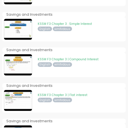
Savings and Investments
KSSM F3 Chapter 3 : Simple Interest
English
wmfirdaus
Savings and Investments
KSSM F3 Chapter 3 | Compound Interest
English
wmfirdaus
Savings and Investments
KSSM F3 Chapter 3 | Flat interest
English
wmfirdaus
Savings and Investments