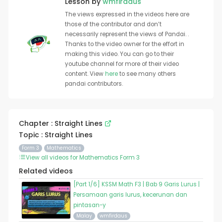
Lesson by
wmfirdaus
The views expressed in the videos here are
those of the contributor and don’t
necessarily represent the views of Pandai. .
Thanks to the video owner for the effort in
making this video. You can go to their
youtube channel for more of their video
content. View
here
to see many others
pandai contributors.
Chapter : Straight Lines
Topic : Straight Lines
Form 3
Mathematics
View all videos for Mathematics Form 3
Related videos
[Part 1/6] KSSM Math F3 | Bab 9 Garis Lurus |
Persamaan garis lurus, kecerunan dan
pintasan-y
Malay
wmfirdaus