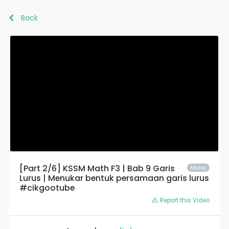
Back
[Part 2/6] KSSM Math F3 | Bab 9 Garis
Malay
Lurus | Menukar bentuk persamaan garis lurus
#cikgootube
Report this Video