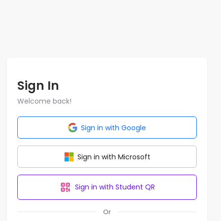
Sign In
Welcome back!
Sign in with Google
Sign in with Microsoft
Sign in with Student QR
Or