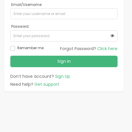
Email/Username
Password
Remember me
Forgot Password?
Click here
Sign In
Don’t have account?
Sign Up
Need help?
Get support