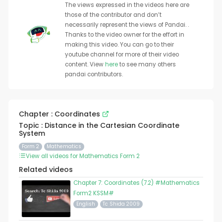
The views expressed in the videos here are
those of the contributor and don’t
necessarily represent the views of Pandai. .
Thanks to the video owner for the effort in
making this video. You can go to their
youtube channel for more of their video
content. View
here
to see many others
pandai contributors.
Chapter : Coordinates
Topic : Distance in the Cartesian Coordinate
System
Form 2
Mathematics
View all videos for Mathematics Form 2
Related videos
Chapter 7: Coordinates (7.2) #Mathematics
Form2 KSSM#
English
Tc Shida 2009