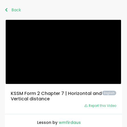
Back
KSSM Form 2 Chapter 7 | Horizontal and
English
Vertical distance
Report this Video
Lesson by
wmfirdaus