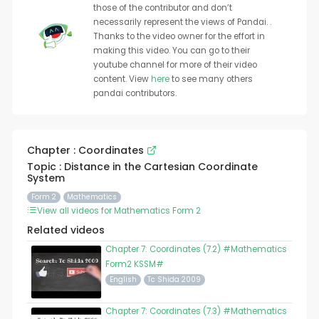
those of the contributor and don’t
necessarily represent the views of Pandai. .
Thanks to the video owner for the effort in
making this video. You can go to their
youtube channel for more of their video
content. View
here
to see many others
pandai contributors.
Chapter : Coordinates
Topic : Distance in the Cartesian Coordinate
System
Form 2
Mathematics
View all videos for Mathematics Form 2
Related videos
Chapter 7: Coordinates (7.2) #Mathematics
Form2 KSSM#
English
Tc Shida 2009
Chapter 7: Coordinates (7.3) #Mathematics