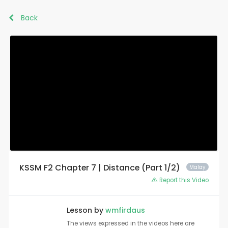
Back
KSSM F2 Chapter 7 | Distance (Part 1/2)
Malay
Report this Video
Lesson by
wmfirdaus
The views expressed in the videos here are