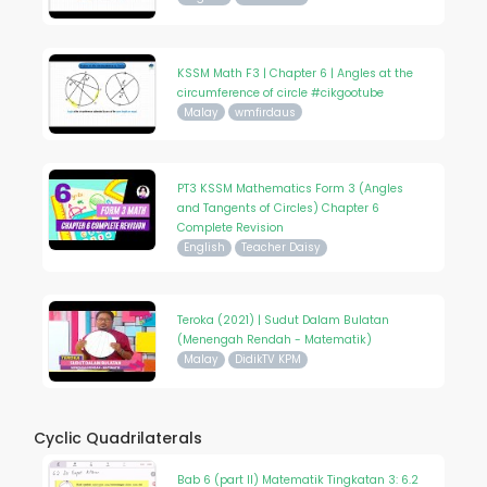
KSSM Math F3 | Chapter 6 | Angles at the
circumference of circle #cikgootube
Malay
wmfirdaus
PT3 KSSM Mathematics Form 3 (Angles
and Tangents of Circles) Chapter 6
Complete Revision
English
Teacher Daisy
Teroka (2021) | Sudut Dalam Bulatan
(Menengah Rendah - Matematik)
Malay
DidikTV KPM
Cyclic Quadrilaterals
Bab 6 (part II) Matematik Tingkatan 3: 6.2