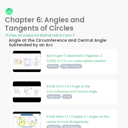
Chapter 6: Angles and
Tangents of Circles
View all videos for Mathematics Form 3
Angle at the Circumference and Central Angle
Subtended by an Arc
Bab 6(part 1) Matematik Tingkatan 3
(2019) 6.1 Ciri-ciri sudut dalam bulatan
Malay
Cikgu Chong
KSSM Form 3 6.1 Angle at the
Circumference and Central Angle
English
M 4U
KSSM Math F3 | Chapter 6 | Angles at the
centre of circle #cikgootube
English
wmfirdaus