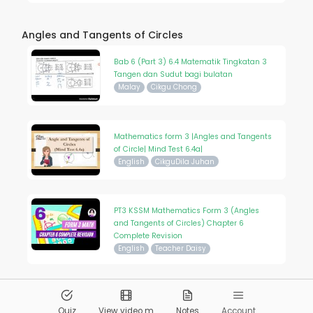
Angles and Tangents of Circles
Bab 6 (Part 3) 6.4 Matematik Tingkatan 3
Tangen dan Sudut bagi bulatan
Malay
Cikgu Chong
Mathematics form 3 |Angles and Tangents
of Circle| Mind Test 6.4a|
English
CikguDila Juhan
PT3 KSSM Mathematics Form 3 (Angles
and Tangents of Circles) Chapter 6
Complete Revision
English
Teacher Daisy
© 2026
Pandai.org
All Rights Reserved
Quiz
View video m
Notes
Account