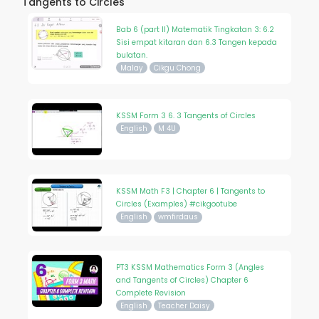
Tangents to Circles
Bab 6 (part II) Matematik Tingkatan 3: 6.2
Sisi empat kitaran dan 6.3 Tangen kepada
bulatan.
Malay
Cikgu Chong
KSSM Form 3 6. 3 Tangents of Circles
English
M 4U
KSSM Math F3 | Chapter 6 | Tangents to
Circles (Examples) #cikgootube
English
wmfirdaus
PT3 KSSM Mathematics Form 3 (Angles
and Tangents of Circles) Chapter 6
Complete Revision
English
Teacher Daisy