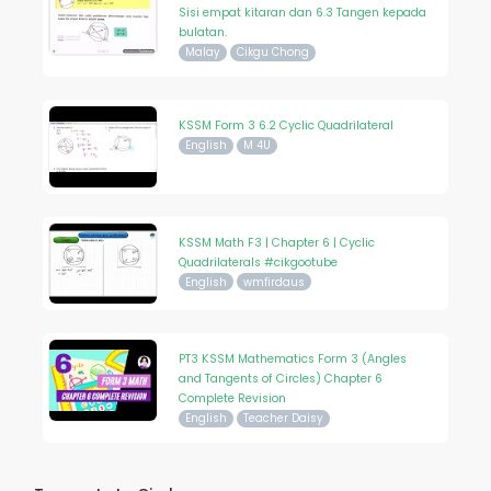
Sisi empat kitaran dan 6.3 Tangen kepada
bulatan.
Malay
Cikgu Chong
KSSM Form 3 6.2 Cyclic Quadrilateral
English
M 4U
KSSM Math F3 | Chapter 6 | Cyclic
Quadrilaterals #cikgootube
English
wmfirdaus
PT3 KSSM Mathematics Form 3 (Angles
and Tangents of Circles) Chapter 6
Complete Revision
English
Teacher Daisy