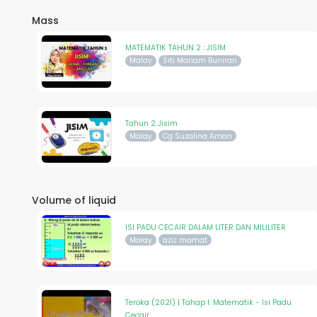
Mass
MATEMATIK TAHUN 2 : JISIM
Malay
Siti Mariam Buniran
Tahun 2 Jisim
Malay
Cg Suzalina Aman
Volume of liquid
ISI PADU CECAIR DALAM LITER DAN MILILITER
Malay
aziz mamat
Teroka (2021) | Tahap I: Matematik - Isi Padu
Cecair