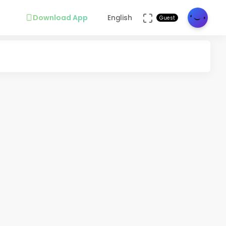
Download App
English
Guest