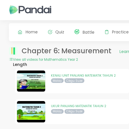
Home
Quiz
Practice
Battle
Chapter 6: Measurement
Lear
View all videos for Mathematics Year 2
Length
KENALI UNIT PANJANG MATEMATIK TAHUN 2
Malay
Cikgu Suze
UKUR PANJANG MATEMATIK TAHUN 2
Malay
Cikgu Suze