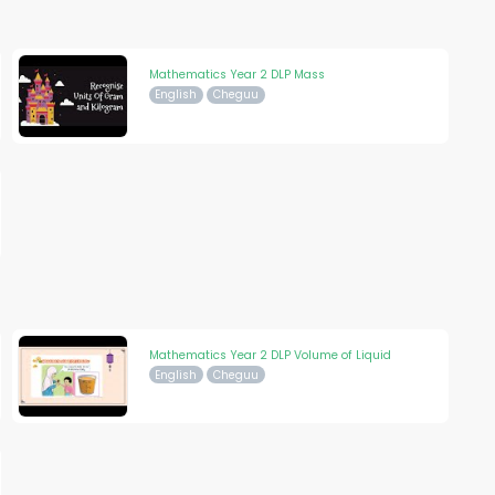
Mathematics Year 2 DLP Mass
English
Cheguu
Mathematics Year 2 DLP Volume of Liquid
English
Cheguu