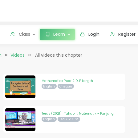
Class
Learn
Login
Register
n
Videos
All videos this chapter
Mathematics Year 2 DLP Length
English
Cheguu
Teras (2021) | Tahap I : Matematik - Panjang
English
DidikTV KPM