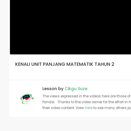
KENALI UNIT PANJANG MATEMATIK TAHUN 2
Lesson by
Cikgu Suze
The views expressed in the videos here are those of 
Pandai. . Thanks to the video owner for the effort in
their video content. View
here
to see many others pa