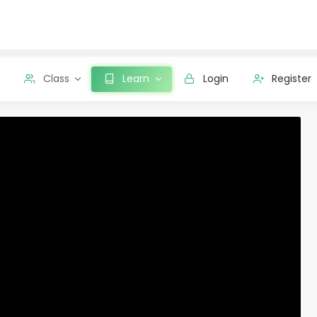
Class
Learn
Login
Register