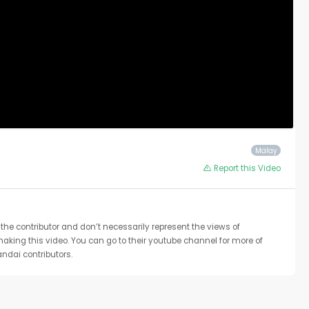
Malay
Report this Video
the contributor and don’t necessarily represent the views of
 making this video. You can go to their youtube channel for more of
ndai contributors.