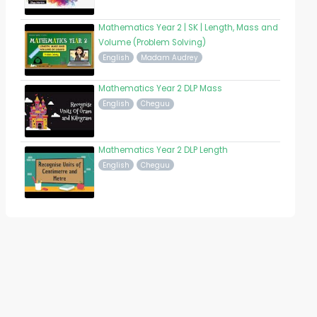
Mathematics Year 2 | SK | Length, Mass and
Volume (Problem Solving)
English
Madam Audrey
Mathematics Year 2 DLP Mass
English
Cheguu
Mathematics Year 2 DLP Length
English
Cheguu