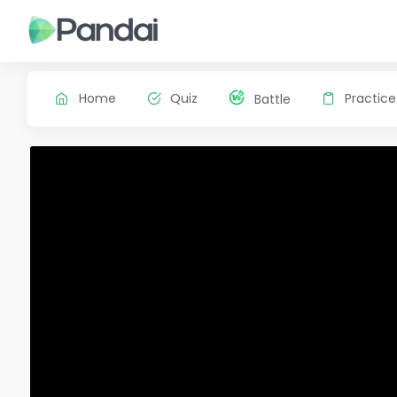
Home
Quiz
Practice
Battle