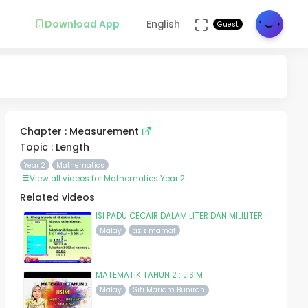
Download App
English
Guest
Chapter : Measurement
Topic : Length
Year 2
Mathematics
View all videos for Mathematics Year 2
Related videos
ISI PADU CECAIR DALAM LITER DAN MILILITER
Malay
aziz mamat
MATEMATIK TAHUN 2 : JISIM
Malay
Siti Mariam Buniran