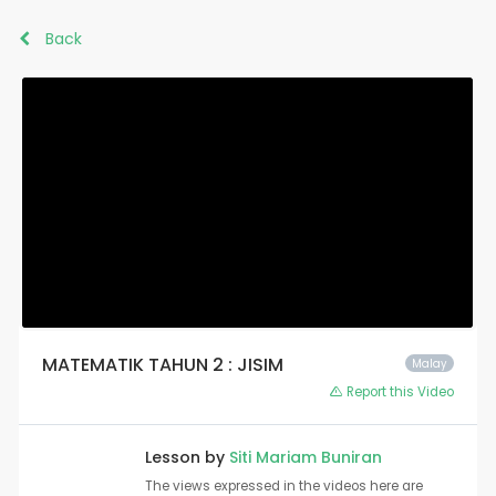
Back
MATEMATIK TAHUN 2 : JISIM
Malay
Report this Video
Lesson by
Siti Mariam Buniran
The views expressed in the videos here are