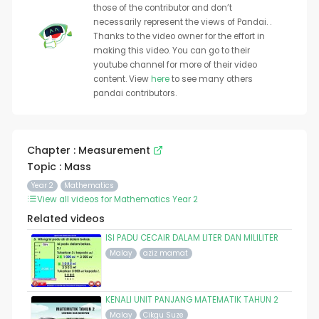
those of the contributor and don’t
necessarily represent the views of Pandai. .
Thanks to the video owner for the effort in
making this video. You can go to their
youtube channel for more of their video
content. View
here
to see many others
pandai contributors.
Chapter : Measurement
Topic : Mass
Year 2
Mathematics
View all videos for Mathematics Year 2
Related videos
ISI PADU CECAIR DALAM LITER DAN MILILITER
Malay
aziz mamat
KENALI UNIT PANJANG MATEMATIK TAHUN 2
Malay
Cikgu Suze