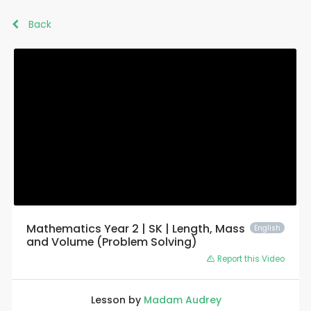
Back
Mathematics Year 2 | SK | Length, Mass
English
and Volume (Problem Solving)
Report this Video
Lesson by
Madam Audrey