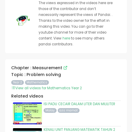
The views expressed in the videos here are
those of the contributor and don’t
necessarily represent the views of Pandai. .
Thanks to the video owner for the effort in
making this video. You can go to their
youtube channel for more of their video
content. View
here
to see many others
pandai contributors.
Chapter : Measurement
Topic : Problem solving
Year 2
Mathematics
View all videos for Mathematics Year 2
Related videos
ISI PADU CECAIR DALAM LITER DAN MILILITER
Malay
aziz mamat
KENALI UNIT PANJANG MATEMATIK TAHUN 2