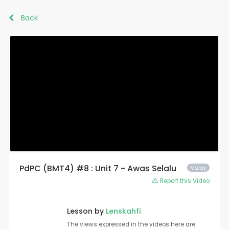
Back
PdPC (BMT4) #8 : Unit 7 - Awas Selalu
Malay
Report this Video
Lesson by
Lenskahfi
The views expressed in the videos here are