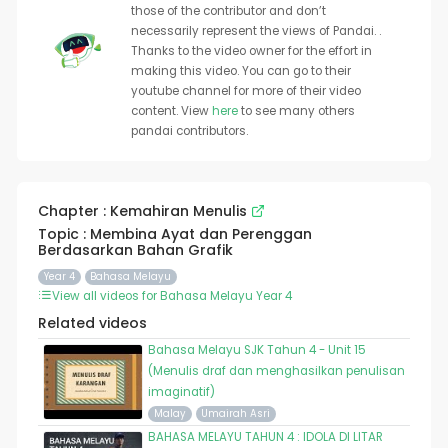
those of the contributor and don’t
necessarily represent the views of Pandai. .
Thanks to the video owner for the effort in
making this video. You can go to their
youtube channel for more of their video
content. View
here
to see many others
pandai contributors.
Chapter : Kemahiran Menulis
Topic : Membina Ayat dan Perenggan
Berdasarkan Bahan Grafik
Year 4
Bahasa Melayu
View all videos for Bahasa Melayu Year 4
Related videos
Bahasa Melayu SJK Tahun 4 - Unit 15
(Menulis draf dan menghasilkan penulisan
imaginatif)
Malay
Umairah Asri
BAHASA MELAYU TAHUN 4 : IDOLA DI LITAR