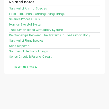
Related notes
Survival of Animal Species
Food Relationship Among Living Things
Science Process Skills
Human Skeletal System
The Human Blood Circulatory System
Relationships Between The Systems In The Human Body
Survival of Plant Species
Seed Dispersal
Sources of Electrical Energy
Series Circuit & Parallel Circuit
Report this note