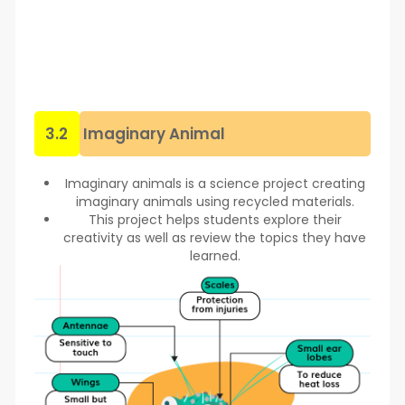
3.2
Imaginary Animal
Imaginary animals is a science project creating
imaginary animals using recycled materials.
This project helps students explore their
creativity as well as review the topics they have
learned.