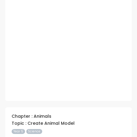
Chapter : Animals
Topic : Create Animal Model
Year 5
Science