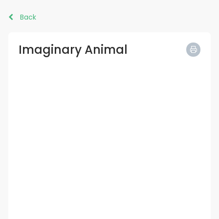
Back
Imaginary Animal