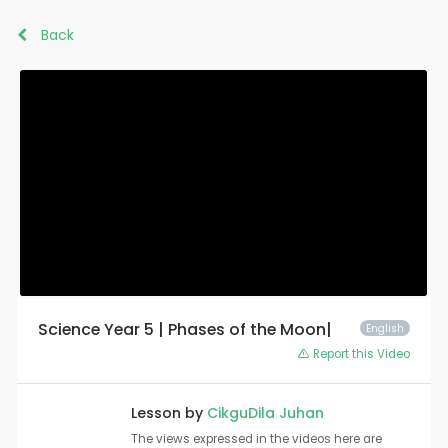
Back
Science Year 5 | Phases of the Moon|
English
Report this Video
Lesson by
CikguDila Juhan
The views expressed in the videos here are