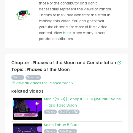
those of the contributor and don’t
necessarily represent the views of Pandai. .
Thanks to the video owner for the effort in
making this video. You can go to their
youtube channel for more of their video
content. View
here
to see many others
pandai contributors.
Chapter : Phases of the Moon and Constellation
Topic : Phases of the Moon
Year 5
Science
View all videos for Science Year 5
Related videos
Mahir (2021) | Tahap II : STEM@Studi0 : Sains
- Fasa-Fasa Bulan
Malay
DidikTV KPM
Sains Tahun 5 Buruj
Malay
Azli Ramli