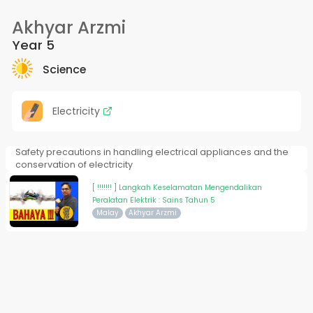
Akhyar Arzmi
Year 5
Science
Electricity
Safety precautions in handling electrical appliances and the
conservation of electricity
[ !!!!!!! ] Langkah Keselamatan Mengendalikan
Peralatan Elektrik : Sains Tahun 5
Malay
Akhyar Arzmi