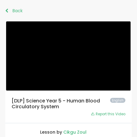
Back
[DLP] Science Year 5 - Human Blood
English
Circulatory System
Report this Video
Lesson by
Cikgu Zoul