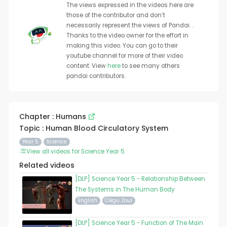
The views expressed in the videos here are
those of the contributor and don’t
necessarily represent the views of Pandai. .
Thanks to the video owner for the effort in
making this video. You can go to their
youtube channel for more of their video
content. View
here
to see many others
pandai contributors.
Chapter : Humans
Topic : Human Blood Circulatory System
Year 5
Science
View all videos for Science Year 5
Related videos
[DLP] Science Year 5 - Relationship Between
The Systems in The Human Body
English
Cikgu Zoul
[DLP] Science Year 5 - Function of The Main