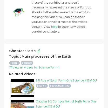
those of the contributor and don’t
necessarily represent the views of Pandai. .
Thanks to the video owner for the effort in
making this video. You can go to their
youtube channel for more of their video
content. View
here
to see many others
pandai contributors.
Chapter : Earth
Topic : Main processes of the Earth
Form 1
Science
View all videos for Science Form 1
Related videos
9.5 Age of Earth Form One Science KSSM DLP
English
Seok Chean Lee
Chapter 9.2 Composition of Earth Form One
Science KSSM DLP