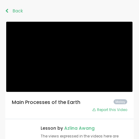
Back
Main Processes of the Earth
Malay
Report this Video
Lesson by
Azlina Awang
The views expressed in the videos here are