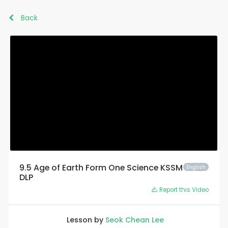
Back
9.5 Age of Earth Form One Science KSSM
English
DLP
Report this Video
Lesson by
Seok Chean Lee