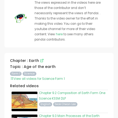
The views expressed in the videos here are
those of the contributor and don’t
necessarily represent the views of Pandai. .
Thanks to the video owner for the effort in
making this video. You can go to their
youtube channel for more of their video
content. View
here
to see many others
pandai contributors.
Chapter : Earth
Topic : Age of the earth
Form 1
Science
View all videos for Science Form 1
Related videos
Chapter 9.2 Composition of Earth Form One
Science KSSM DLP
English
Seok Chean Lee
Chapter 9.3 Main Processes of the Earth