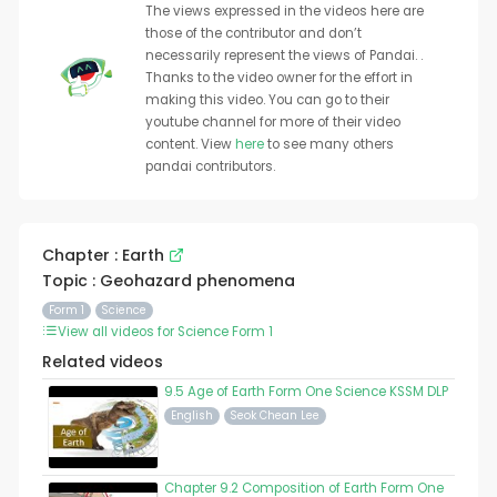
The views expressed in the videos here are
those of the contributor and don’t
necessarily represent the views of Pandai. .
Thanks to the video owner for the effort in
making this video. You can go to their
youtube channel for more of their video
content. View
here
to see many others
pandai contributors.
Chapter : Earth
Topic : Geohazard phenomena
Form 1
Science
View all videos for Science Form 1
Related videos
9.5 Age of Earth Form One Science KSSM DLP
English
Seok Chean Lee
Chapter 9.2 Composition of Earth Form One