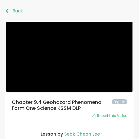
Back
Chapter 9.4 Geohazard Phenomena
English
Form One Science KSSM DLP
Report this Video
Lesson by
Seok Chean Lee