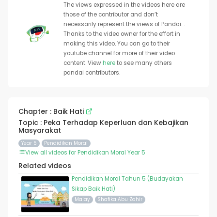
The views expressed in the videos here are
those of the contributor and don’t
necessarily represent the views of Pandai. .
Thanks to the video owner for the effort in
making this video. You can go to their
youtube channel for more of their video
content. View
here
to see many others
pandai contributors.
Chapter : Baik Hati
Topic : Peka Terhadap Keperluan dan Kebajikan
Masyarakat
Year 5
Pendidikan Moral
View all videos for Pendidikan Moral Year 5
Related videos
Pendidikan Moral Tahun 5 (Budayakan
Sikap Baik Hati)
Malay
Shafika Abu Zahir