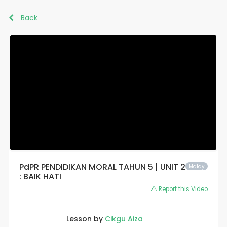
Back
PdPR PENDIDIKAN MORAL TAHUN 5 | UNIT 2
Malay
: BAIK HATI
Report this Video
Lesson by
Cikgu Aiza