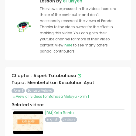
Lesson by
eTuisyen
The views expressed in the videos here are
those of the contributor and don’t
necessarily represent the views of Pandai. .
Thanks to the video owner for the effort in
making this video. You can go to their
youtube channel for more of their video
content. View
here
to see many others
pandai contributors.
Chapter : Aspek Tatabahasa
Topic : Membetulkan Kesalahan Ayat
Form 1
Bahasa Melayu
View all videos for Bahasa Melayu Form 1
Related videos
[BM]Kata Bantu
English
Jy diary