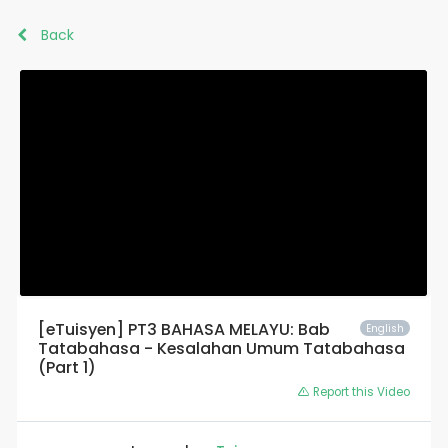
Back
[eTuisyen] PT3 BAHASA MELAYU: Bab
English
Tatabahasa - Kesalahan Umum Tatabahasa
(Part 1)
Report this Video