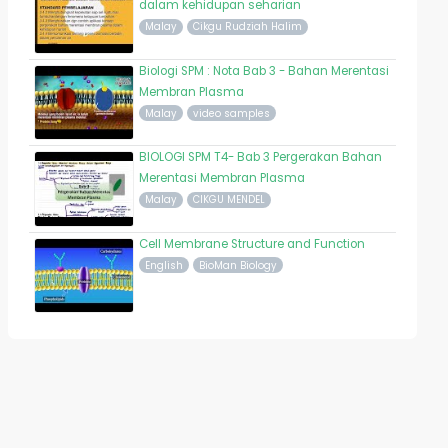
dalam kehidupan seharian
Malay
Cikgu Rudziah Halim
Biologi SPM : Nota Bab 3 - Bahan Merentasi
Membran Plasma
Malay
video samples
BIOLOGI SPM T4- Bab 3 Pergerakan Bahan
Merentasi Membran Plasma
Malay
CIKGU MENDEL
Cell Membrane Structure and Function
English
BioMan Biology