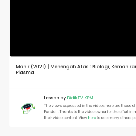
Mahir (2021) | Menengah Atas : Biologi, Kemahir
Plasma
Lesson by
DidikTV KPM
The views expressed in the videos here are those of 
Pandai. . Thanks to the video owner for the effort in
their video content. View
here
to see many others pa