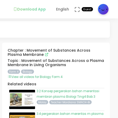
Download App
English
Guest
Chapter : Movement of Substances Across
Plasma Membrane
Topic : Movement of Substances Across a Plasma
Membrane in Living Organisms
Form 4
Biology
View all videos for Biology Form 4
Related videos
3.2 Konsep pergerakan bahan merentasi
membran plasma Biologi Ting4 Bab 3
Malay
Teacher Mardiana SMACH-Bi
3.4 pergerakan bahan merentas m plasma