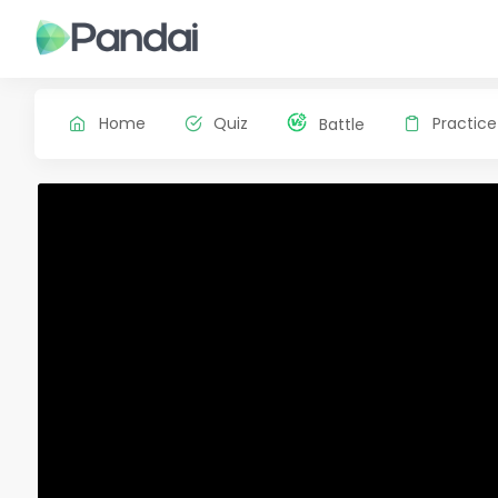
Home
Quiz
Practice
Battle