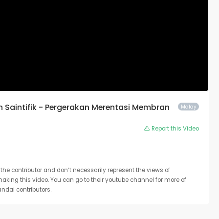
an Saintifik - Pergerakan Merentasi Membran
Malay
Report this Video
the contributor and don’t necessarily represent the views of
 making this video. You can go to their youtube channel for more of
ndai contributors.