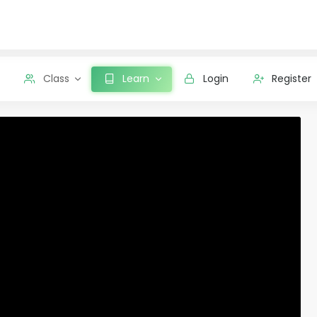
Class
Learn
Login
Register