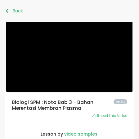
Back
Biologi SPM : Nota Bab 3 - Bahan
Malay
Merentasi Membran Plasma
Report this Video
Lesson by
video samples