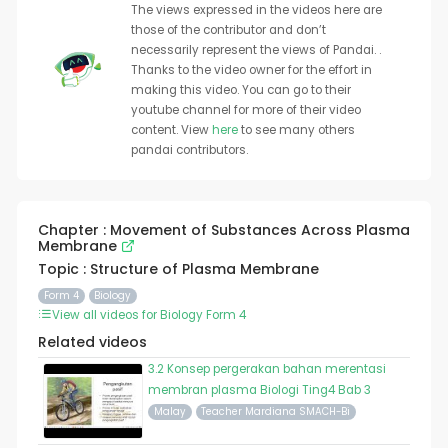
The views expressed in the videos here are
those of the contributor and don’t
necessarily represent the views of Pandai. .
Thanks to the video owner for the effort in
making this video. You can go to their
youtube channel for more of their video
content. View
here
to see many others
pandai contributors.
Chapter : Movement of Substances Across Plasma
Membrane
Topic : Structure of Plasma Membrane
Form 4
Biology
View all videos for Biology Form 4
Related videos
3.2 Konsep pergerakan bahan merentasi
membran plasma Biologi Ting4 Bab 3
Malay
Teacher Mardiana SMACH-Bi