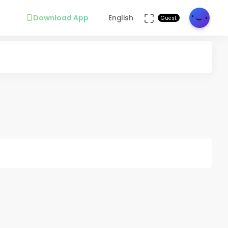
Download App
English
Guest