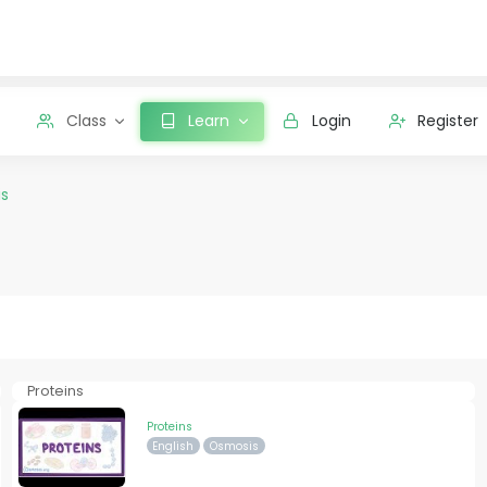
Class
Learn
Login
Register
s
Proteins
Proteins
English
Osmosis