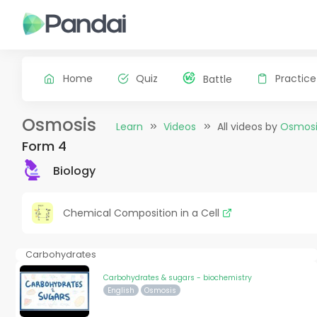
Home
Quiz
Practice
Battle
Osmosis
Learn
Videos
All videos by
Osmosi
Form 4
Biology
Chemical Composition in a Cell
Carbohydrates
Carbohydrates & sugars - biochemistry
English
Osmosis