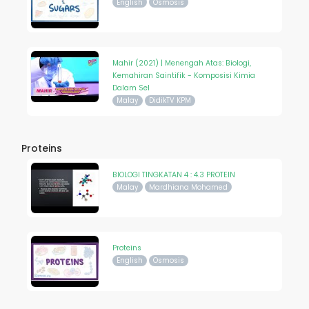
English
Osmosis
Mahir (2021) | Menengah Atas: Biologi,
Kemahiran Saintifik - Komposisi Kimia
Dalam Sel
Malay
DidikTV KPM
Proteins
BIOLOGI TINGKATAN 4 : 4.3 PROTEIN
Malay
Mardhiana Mohamed
Proteins
English
Osmosis