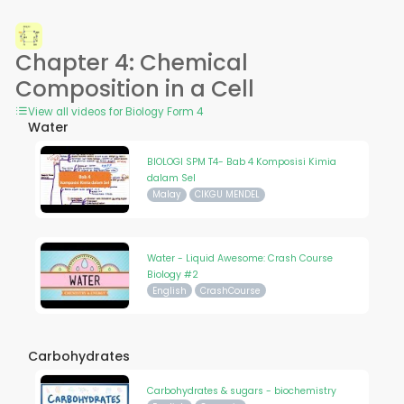
Chapter 4: Chemical
Composition in a Cell
View all videos for Biology Form 4
Water
BIOLOGI SPM T4- Bab 4 Komposisi Kimia
dalam Sel
Malay
CIKGU MENDEL
Water - Liquid Awesome: Crash Course
Biology #2
English
CrashCourse
Carbohydrates
Carbohydrates & sugars - biochemistry