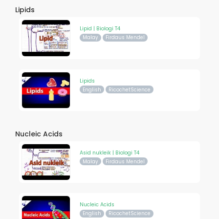
Lipids
Lipid | Biologi T4
Malay
Firdaus Mendel
Lipids
English
RicochetScience
Nucleic Acids
Asid nukleik | Biologi T4
Malay
Firdaus Mendel
Nucleic Acids
English
RicochetScience