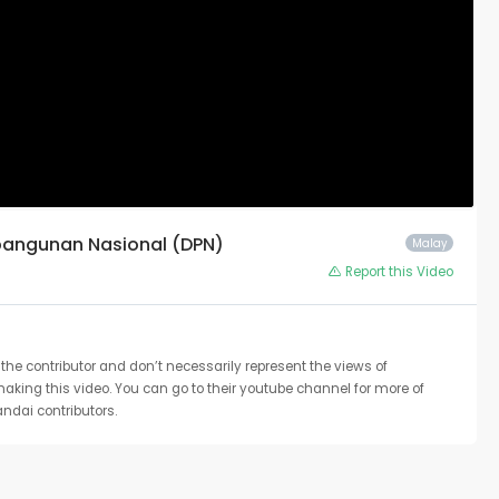
mbangunan Nasional (DPN)
Malay
Report this Video
the contributor and don’t necessarily represent the views of
 making this video. You can go to their youtube channel for more of
ndai contributors.