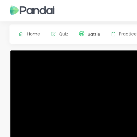
Home
Quiz
Practice
Battle