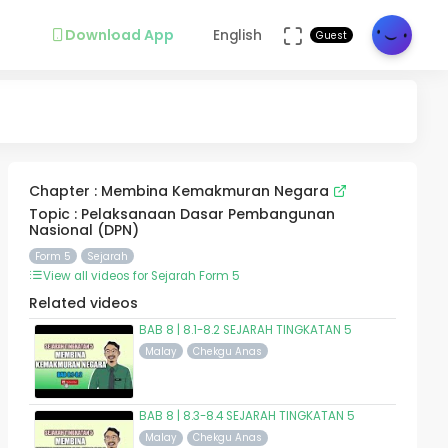
Download App
English
Guest
Chapter : Membina Kemakmuran Negara
Topic : Pelaksanaan Dasar Pembangunan
Nasional (DPN)
Form 5
Sejarah
View all videos for Sejarah Form 5
Related videos
BAB 8 | 8.1-8.2 SEJARAH TINGKATAN 5
Malay
Chekgu Anas
BAB 8 | 8.3-8.4 SEJARAH TINGKATAN 5
Malay
Chekgu Anas