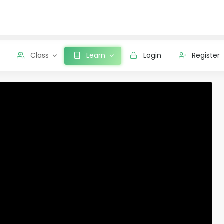
Class
Learn
Login
Register