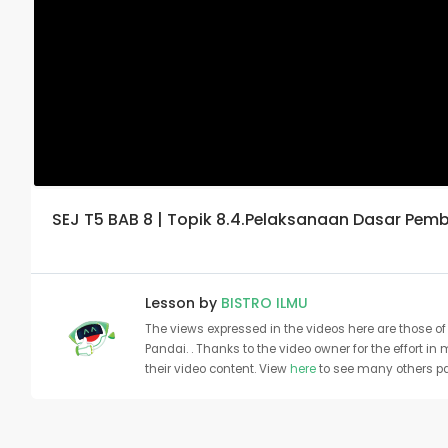
SEJ T5 BAB 8 | Topik 8.4.Pelaksanaan Dasar Pe
Lesson by
BISTRO ILMU
The views expressed in the videos here are those of 
Pandai. . Thanks to the video owner for the effort in
their video content. View
here
to see many others pa