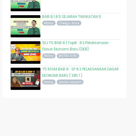
BAB 8 | 8.5 SEJARAH TINGKATAN 5
Malay
Chekgu Anas
SEJ T5 BAB 8 | Topik : 8.2.Pelaksanaan
Dasar Ekonomi Baru (DEB)
Malay
BISTRO ILMU
T5 KSSM BAB 8 : SP 8.2 PELAKSANAAN DASAR
EKONOMI BARU ( SIRI 1 )
Malay
santai sejspm