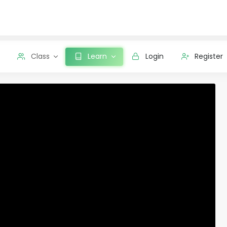
Class
Learn
Login
Register