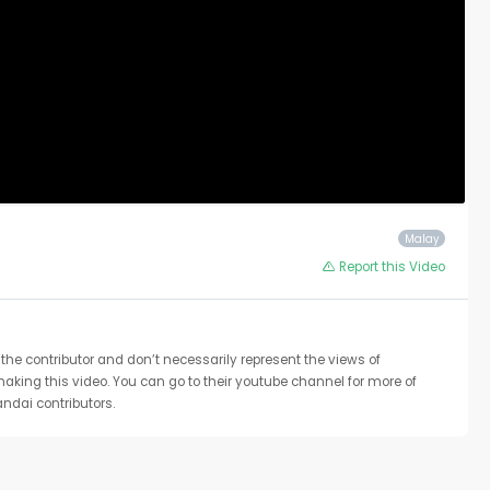
Malay
Report this Video
the contributor and don’t necessarily represent the views of
 making this video. You can go to their youtube channel for more of
ndai contributors.