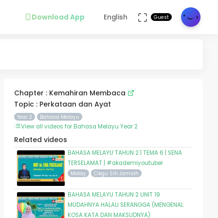
Download App
English
Guest
Chapter : Kemahiran Membaca
Topic : Perkataan dan Ayat
Year 2
Bahasa Melayu
View all videos for Bahasa Melayu Year 2
Related videos
BAHASA MELAYU TAHUN 2 | TEMA 6 | SENA
TERSELAMAT | #akademiyoutuber
Malay
Cikgu Siti Jamiah
BAHASA MELAYU TAHUN 2 UNIT 19
MUDAHNYA HALAU SERANGGA (MENGENAL
KOSA KATA DAN MAKSUDNYA)