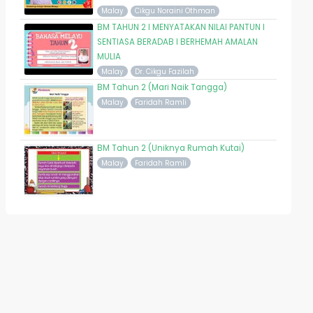
Malay
Cikgu Noraini Othman
BM TAHUN 2 I MENYATAKAN NILAI PANTUN I
SENTIASA BERADAB I BERHEMAH AMALAN
MULIA
Malay
Dr. Cikgu Fazilah
BM Tahun 2 (Mari Naik Tangga)
Malay
Faridah Ramli
BM Tahun 2 (Uniknya Rumah Kutai)
Malay
Faridah Ramli