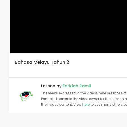
Bahasa Melayu Tahun 2
Lesson by
Faridah Ramli
The views expressed in the videos here are those of 
Pandai. . Thanks to the video owner for the effort in
their video content. View
here
to see many others pa