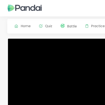
Home
Quiz
Practice
Battle