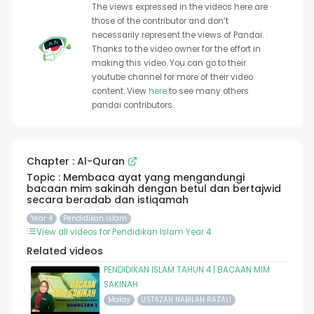
The views expressed in the videos here are
those of the contributor and don’t
necessarily represent the views of Pandai. .
Thanks to the video owner for the effort in
making this video. You can go to their
youtube channel for more of their video
content. View
here
to see many others
pandai contributors.
Chapter : Al-Quran
Topic : Membaca ayat yang mengandungi
bacaan mim sakinah dengan betul dan bertajwid
secara beradab dan istiqamah
Year 4
Pendidikan Islam
View all videos for Pendidikan Islam Year 4
Related videos
PENDIDIKAN ISLAM TAHUN 4 | BACAAN MIM
SAKINAH
Malay
USTAZAH NABILAH RAZALI