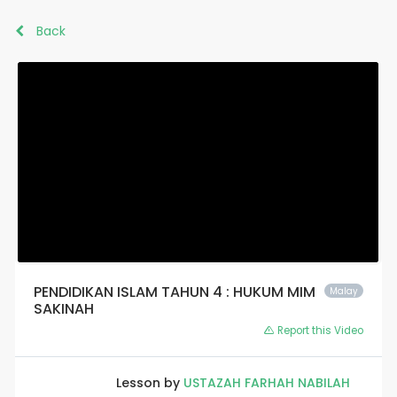
Back
PENDIDIKAN ISLAM TAHUN 4 : HUKUM MIM
Malay
SAKINAH
Report this Video
Lesson by
USTAZAH FARHAH NABILAH