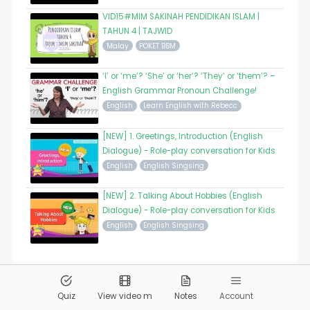
VID15#MIM SAKINAH PENDIDIKAN ISLAM |
TAHUN 4 | TAJWID
Malay
POKET BBM
‘I’ or ‘me’? ‘She’ or ‘her’? ‘They’ or ‘them’? –
English Grammar Pronoun Challenge!
English
Learn English with Rebecc
[NEW] 1. Greetings, Introduction (English
Dialogue) - Role-play conversation for Kids
English
English Singsing
[NEW] 2. Talking About Hobbies (English
Dialogue) - Role-play conversation for Kids
English
English Singsing
© 2026
Pandai.org
All Rights Reserved
Quiz
View video m
Notes
Account