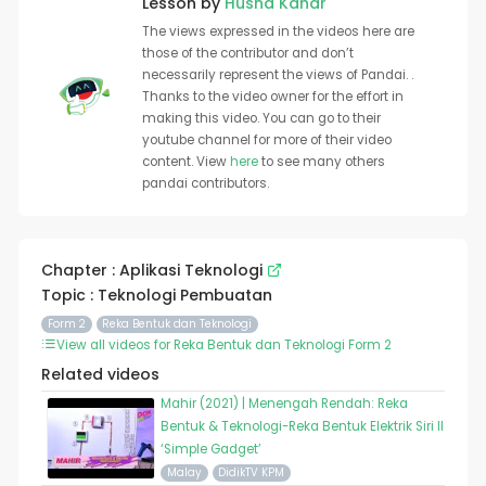
Lesson by
Husna Kahar
The views expressed in the videos here are
those of the contributor and don’t
necessarily represent the views of Pandai. .
Thanks to the video owner for the effort in
making this video. You can go to their
youtube channel for more of their video
content. View
here
to see many others
pandai contributors.
Chapter : Aplikasi Teknologi
Topic : Teknologi Pembuatan
Form 2
Reka Bentuk dan Teknologi
View all videos for Reka Bentuk dan Teknologi Form 2
Related videos
Mahir (2021) | Menengah Rendah: Reka
Bentuk & Teknologi-Reka Bentuk Elektrik Siri II
‘Simple Gadget’
Malay
DidikTV KPM