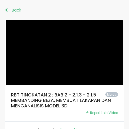
Back
RBT TINGKATAN 2 : BAB 2 - 2.1.3 - 2.1.5
Malay
MEMBANDING BEZA, MEMBUAT LAKARAN DAN
MENGANALISIS MODEL 3D
Report this Video