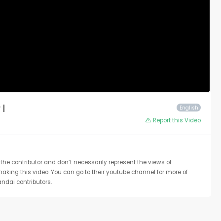
 |
English
Report this Video
the contributor and don’t necessarily represent the views of
 making this video. You can go to their youtube channel for more of
ndai contributors.