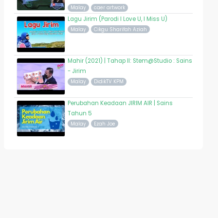
Malay
caer artwork
Lagu Jirim (Parodi I Love U, I Miss U)
Malay
Cikgu Sharifah Aziah
Mahir (2021) | Tahap II: Stem@Studio : Sains
- Jirim
Malay
DidikTV KPM
Perubahan Keadaan JIRIM AIR | Sains
Tahun 5
Malay
Ezah Joe