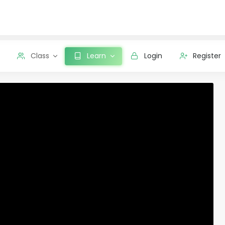
Class
Learn
Login
Register