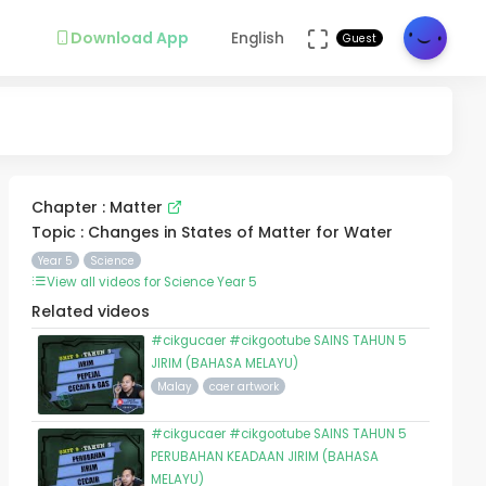
Download App
English
Guest
Chapter : Matter
Topic : Changes in States of Matter for Water
Year 5
Science
View all videos for Science Year 5
Related videos
#cikgucaer #cikgootube SAINS TAHUN 5
JIRIM (BAHASA MELAYU)
Malay
caer artwork
#cikgucaer #cikgootube SAINS TAHUN 5
PERUBAHAN KEADAAN JIRIM (BAHASA
MELAYU)