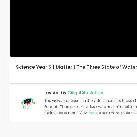
Science Year 5 | Matter | The Three State of Water
Lesson by
CikguDila Juhan
The views expressed in the videos here are those of 
Pandai. . Thanks to the video owner for the effort in
their video content. View
here
to see many others pa