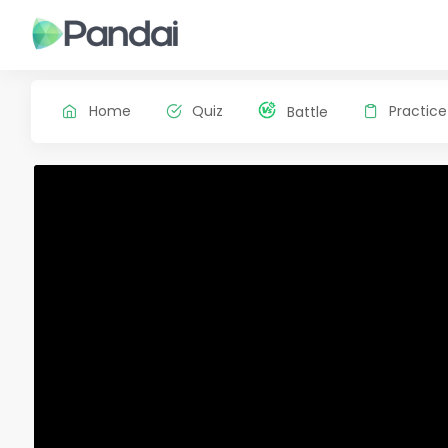
Home
Quiz
Practice
Battle