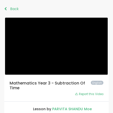
Back
Mathematics Year 3 - Subtraction Of
English
Time
Report this Video
Lesson by
PARVITA SHANDU Moe