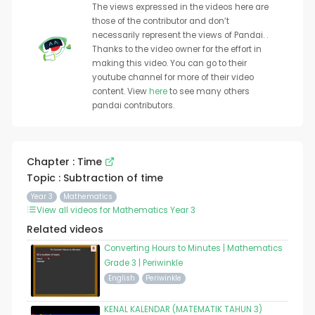
The views expressed in the videos here are
those of the contributor and don’t
necessarily represent the views of Pandai. .
Thanks to the video owner for the effort in
making this video. You can go to their
youtube channel for more of their video
content. View
here
to see many others
pandai contributors.
Chapter : Time
Topic : Subtraction of time
Year 3
Mathematics
View all videos for Mathematics Year 3
Related videos
Converting Hours to Minutes | Mathematics
Grade 3 | Periwinkle
English
Periwinkle
KENAL KALENDAR (MATEMATIK TAHUN 3)