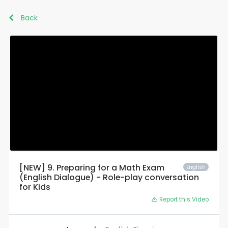
Back
[NEW] 9. Preparing for a Math Exam
English
(English Dialogue) - Role-play conversation
for Kids
Report this Video