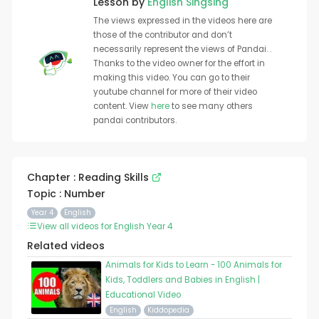
Lesson by
English Singsing
The views expressed in the videos here are
those of the contributor and don’t
necessarily represent the views of Pandai. .
Thanks to the video owner for the effort in
making this video. You can go to their
youtube channel for more of their video
content. View
here
to see many others
pandai contributors.
Chapter : Reading Skills
Topic : Number
Year 4
English
View all videos for English Year 4
Related videos
Animals for Kids to Learn - 100 Animals for
Kids, Toddlers and Babies in English |
Educational Video
English
Kiddopedia