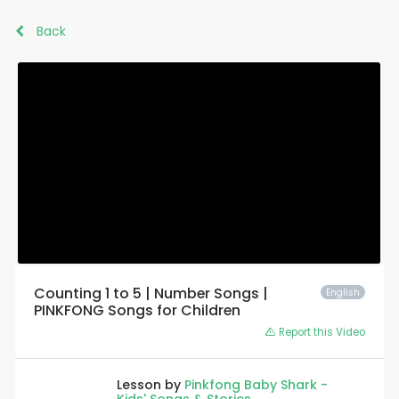
Back
Counting 1 to 5 | Number Songs |
English
PINKFONG Songs for Children
Report this Video
Lesson by
Pinkfong Baby Shark -