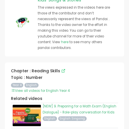
Kids' Songs & Stories
The views expressed in the videos here are
those of the contributor and don’t
necessarily represent the views of Pandai. .
Thanks to the video owner for the effort in
making this video. You can go to their
youtube channel for more of their video
content. View
here
to see many others
pandai contributors.
Chapter : Reading Skills
Topic : Number
Year 4
English
View all videos for English Year 4
Related videos
[NEW] 9. Preparing for a Math Exam (English
Dialogue) - Role-play conversation for Kids
English
English Singsing