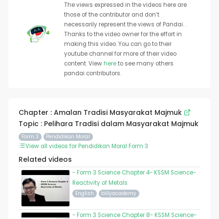
The views expressed in the videos here are
those of the contributor and don’t
necessarily represent the views of Pandai. .
Thanks to the video owner for the effort in
making this video. You can go to their
youtube channel for more of their video
content. View
here
to see many others
pandai contributors.
Chapter : Amalan Tradisi Masyarakat Majmuk
Topic : Pelihara Tradisi dalam Masyarakat Majmuk
Form 3
Pendidikan Moral
View all videos for Pendidikan Moral Form 3
Related videos
- Form 3 Science Chapter 4- KSSM Science-
Reactivity of Metals
English
billyacademy
- Form 3 Science Chapter 8- KSSM Science-