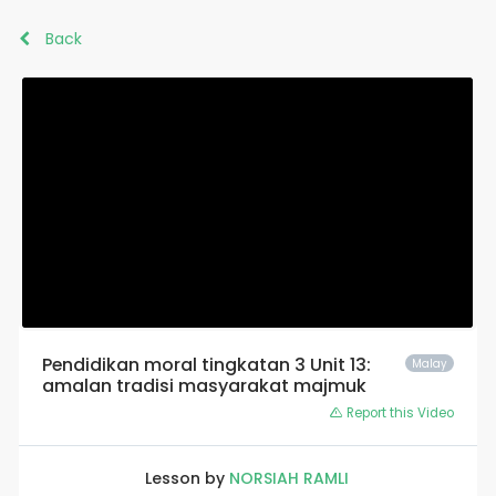
Back
Pendidikan moral tingkatan 3 Unit 13:
Malay
amalan tradisi masyarakat majmuk
Report this Video
Lesson by
NORSIAH RAMLI