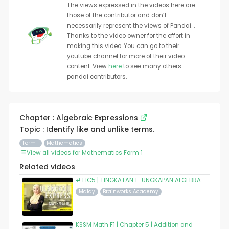
The views expressed in the videos here are
those of the contributor and don’t
necessarily represent the views of Pandai. .
Thanks to the video owner for the effort in
making this video. You can go to their
youtube channel for more of their video
content. View
here
to see many others
pandai contributors.
Chapter : Algebraic Expressions
Topic : Identify like and unlike terms.
Form 1
Mathematics
View all videos for Mathematics Form 1
Related videos
#T1C5 | TINGKATAN 1 : UNGKAPAN ALGEBRA
Malay
Brainworks Academy
KSSM Math F1 | Chapter 5 | Addition and