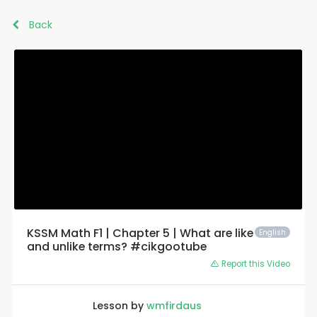
Back
KSSM Math F1 | Chapter 5 | What are like
English
and unlike terms? #cikgootube
Report this Video
Lesson by
wmfirdaus