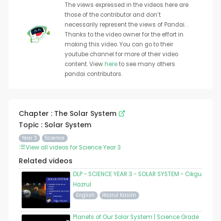
The views expressed in the videos here are
those of the contributor and don’t
necessarily represent the views of Pandai. .
Thanks to the video owner for the effort in
making this video. You can go to their
youtube channel for more of their video
content. View
here
to see many others
pandai contributors.
Chapter : The Solar System
Topic : Solar System
Year 3
Science
View all videos for Science Year 3
Related videos
DLP - SCIENCE YEAR 3 - SOLAR SYSTEM - Cikgu
Hazrul
English
Hazrul Kasim
Planets of Our Solar System | Science Grade