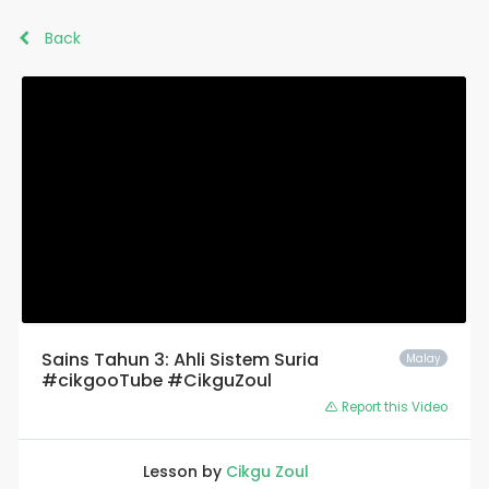
Back
Sains Tahun 3: Ahli Sistem Suria
Malay
#cikgooTube #CikguZoul
Report this Video
Lesson by
Cikgu Zoul