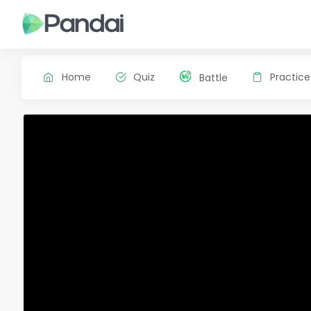
Home
Quiz
Practice
Battle