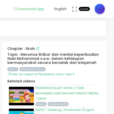
Download App
English
Guest
Chapter : Sirah
Topic : Merumus iktibar dan menilai keperibadian
Nabi Muhammad s.a.w. dalam kehidupan
bermasyarakat secara beradab dan istiqamah
Year 3
Pendidikan Islam
View all videos for Pendidikan Islam Year 3
Related videos
PENDIDIKAN ISLAM TAHUN 3 / NABI
MUHAMMAD SAW DAN MASYARAKAT MEKAH
/ SIRAH
Malay
RedRoses1991
[NEW] 1. Greetings, Introduction (English