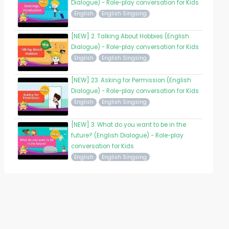
Dialogue) - Role-play conversation for Kids
English
English Singsing
[NEW] 2. Talking About Hobbies (English
Dialogue) - Role-play conversation for Kids
English
English Singsing
[NEW] 23. Asking for Permission (English
Dialogue) - Role-play conversation for Kids
English
English Singsing
[NEW] 3. What do you want to be in the
future? (English Dialogue) - Role-play
conversation for Kids
English
English Singsing