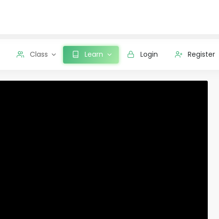
Class
Learn
Login
Register