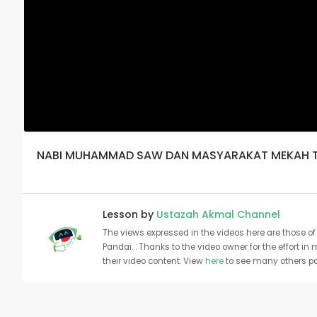
NABI MUHAMMAD SAW DAN MASYARAKAT MEKAH 
Lesson by
Ustazah Akmal Channel
The views expressed in the videos here are those of 
Pandai. . Thanks to the video owner for the effort in
their video content. View
here
to see many others pa