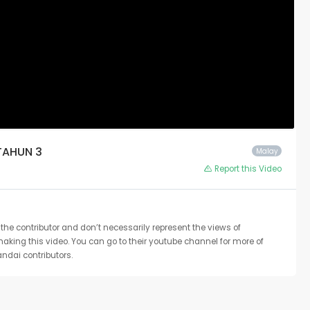
TAHUN 3
Malay
Report this Video
the contributor and don’t necessarily represent the views of
 making this video. You can go to their youtube channel for more of
ndai contributors.