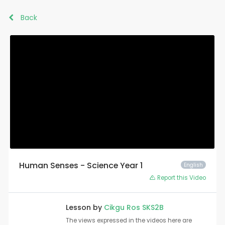
Back
Human Senses - Science Year 1
English
Report this Video
Lesson by
Cikgu Ros SKS2B
The views expressed in the videos here are