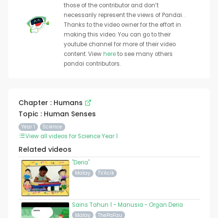
those of the contributor and don’t
necessarily represent the views of Pandai. .
Thanks to the video owner for the effort in
making this video. You can go to their
youtube channel for more of their video
content. View
here
to see many others
pandai contributors.
Chapter : Humans
Topic : Human Senses
Year 1
Science
View all videos for Science Year 1
Related videos
"Deria"
Malay
TVAcik
Sains Tahun 1 - Manusia - Organ Deria
Malay
ThePaFau