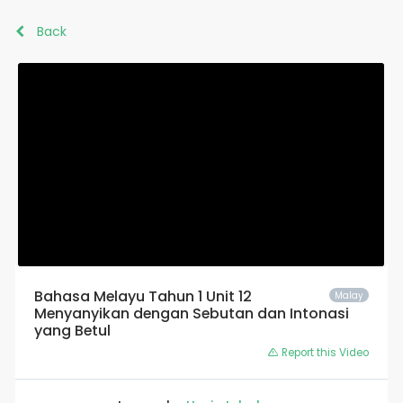
Back
Bahasa Melayu Tahun 1 Unit 12
Malay
Menyanyikan dengan Sebutan dan Intonasi
yang Betul
Report this Video