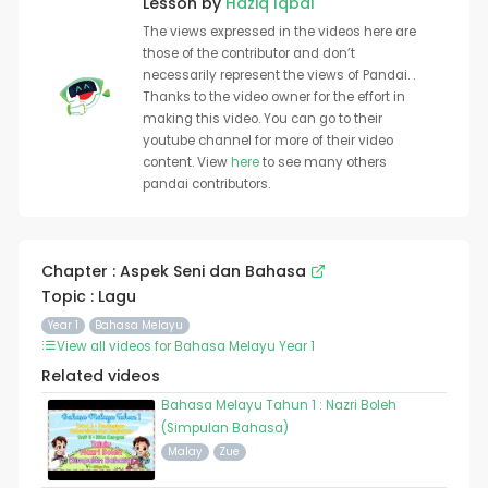
Lesson by
Haziq Iqbal
The views expressed in the videos here are
those of the contributor and don’t
necessarily represent the views of Pandai. .
Thanks to the video owner for the effort in
making this video. You can go to their
youtube channel for more of their video
content. View
here
to see many others
pandai contributors.
Chapter : Aspek Seni dan Bahasa
Topic : Lagu
Year 1
Bahasa Melayu
View all videos for Bahasa Melayu Year 1
Related videos
Bahasa Melayu Tahun 1 : Nazri Boleh
(Simpulan Bahasa)
Malay
Zue