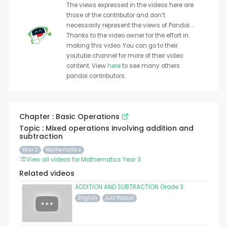
The views expressed in the videos here are
those of the contributor and don’t
necessarily represent the views of Pandai. .
Thanks to the video owner for the effort in
making this video. You can go to their
youtube channel for more of their video
content. View
here
to see many others
pandai contributors.
Chapter : Basic Operations
Topic : Mixed operations involving addition and
subtraction
Year 3
Mathematics
View all videos for Mathematics Year 3
Related videos
ADDITION AND SUBTRACTION Grade 3
English
Julz Padua