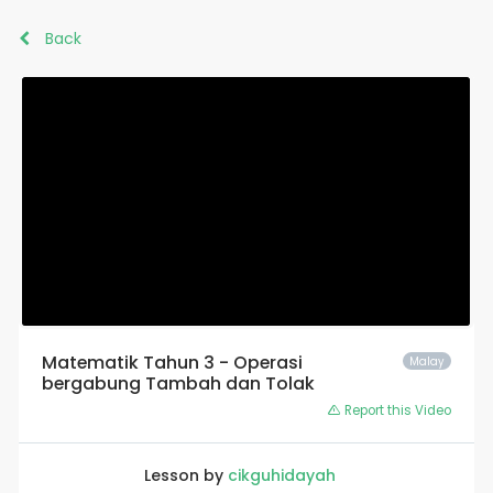
Back
Matematik Tahun 3 - Operasi
Malay
bergabung Tambah dan Tolak
Report this Video
Lesson by
cikguhidayah