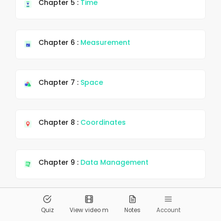
Chapter 5 :
Time
Chapter 6 :
Measurement
Chapter 7 :
Space
Chapter 8 :
Coordinates
Chapter 9 :
Data Management
© 2026
Pandai.org
All Rights Reserved
Quiz
View video m
Notes
Account