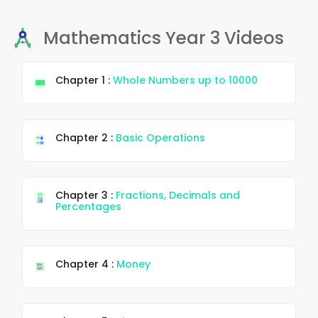
Mathematics Year 3 Videos
Chapter 1 :
Whole Numbers up to 10000
Chapter 2 :
Basic Operations
Chapter 3 :
Fractions, Decimals and
Percentages
Chapter 4 :
Money