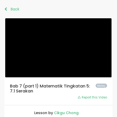
Back
Bab 7 (part 1) Matematik Tingkatan 5:
Malay
7.1 Serakan
Report this Video
Lesson by
Cikgu Chong