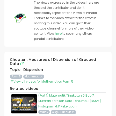
The views expressed in the videos here are
those of the contributor and don’t
necessarily represent the views of Pandai. .
Thanks to the video owner for the effort in
making this video. You can go to their
youtube channel for more of their video
content. View
here
to see many others
pandai contributors.
Chapter : Measures of Dispersion of Grouped
Data
Topic : Dispersion
Form 5
Mathematics
View all videos for Mathematics Form 5
Related videos
(Part 1) Matematik Tingkatan 5 Bab 7 :
Sukatan Serakan Data Terkumpul [KSSM]
Histogram & P Kekerapan
Malay
Cikgu Hasnulfikri