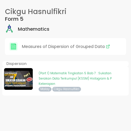
Cikgu Hasnulfikri
Form 5
Mathematics
Measures of Dispersion of Grouped Data
Dispersion
(Part 1) Matematik Tingkatan 5 Bab 7 : Sukatan
Serakan Data Terkumpul [KSSM] Histogram & P
Kekerapan
Malay
Cikgu Hasnulfikri