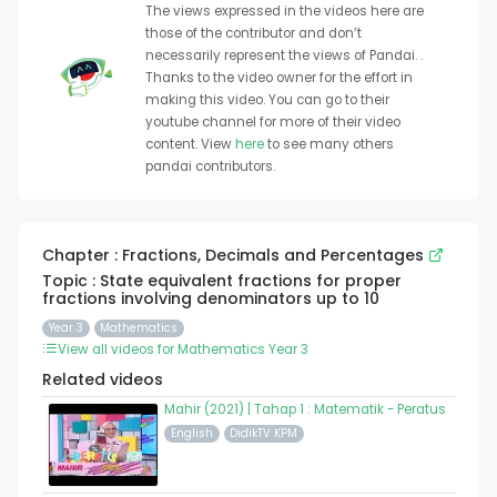
The views expressed in the videos here are
those of the contributor and don’t
necessarily represent the views of Pandai. .
Thanks to the video owner for the effort in
making this video. You can go to their
youtube channel for more of their video
content. View
here
to see many others
pandai contributors.
Chapter : Fractions, Decimals and Percentages
Topic : State equivalent fractions for proper
fractions involving denominators up to 10
Year 3
Mathematics
View all videos for Mathematics Year 3
Related videos
Mahir (2021) | Tahap 1 : Matematik - Peratus
English
DidikTV KPM