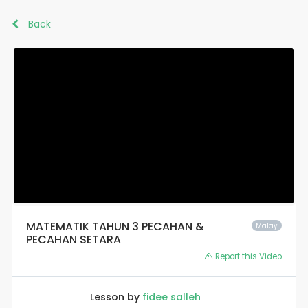
Back
MATEMATIK TAHUN 3 PECAHAN &
Malay
PECAHAN SETARA
Report this Video
Lesson by
fidee salleh