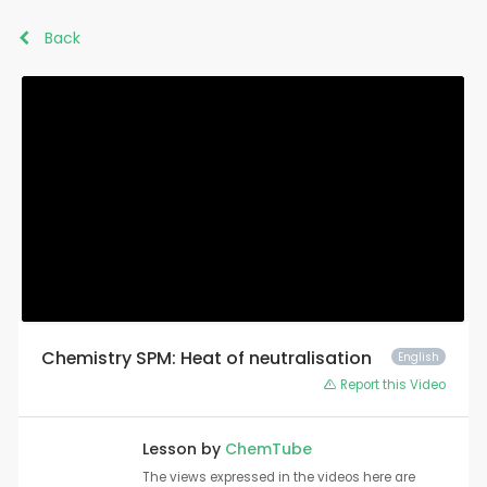
Back
Chemistry SPM: Heat of neutralisation
English
Report this Video
Lesson by
ChemTube
The views expressed in the videos here are