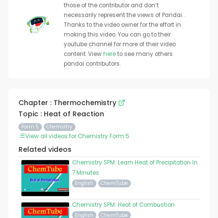
those of the contributor and don’t
necessarily represent the views of Pandai. .
Thanks to the video owner for the effort in
making this video. You can go to their
youtube channel for more of their video
content. View
here
to see many others
pandai contributors.
Chapter : Thermochemistry
Topic : Heat of Reaction
Form 5
Chemistry
View all videos for Chemistry Form 5
Related videos
Chemistry SPM: Learn Heat of Precipitation In
7 Minutes
English
ChemTube
Chemistry SPM: Heat of Combustion
English
ChemTube