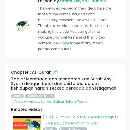
Lesson by
Ummi Aisyah Channel
The views expressed in the videos here are
those of the contributor and don’t
necessarily represent the views of Pandai. .
Thanks to the video owner for the effort in
making this video. You can go to their
youtube channel for more of their video
content. View
here
to see many others
pandai contributors.
Chapter : Al-Quran
Topic : Membaca dan mengamalkan Surah Asy-
Syarh dengan betul dan bertajwid dalam
kehidupan harian secara beradab dan istiqamah
Year 6
Pendidikan Islam
View all videos for Pendidikan Islam Year 6
Related videos
[NEW] 17. John’s Daily Life (English Dialogue)
- Role-play conversation for Kids
English
English Singsing