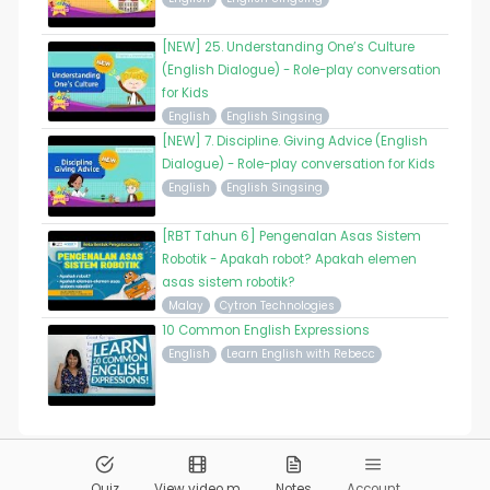
[NEW] 25. Understanding One’s Culture
(English Dialogue) - Role-play conversation
for Kids
English
English Singsing
[NEW] 7. Discipline. Giving Advice (English
Dialogue) - Role-play conversation for Kids
English
English Singsing
[RBT Tahun 6] Pengenalan Asas Sistem
Robotik - Apakah robot? Apakah elemen
asas sistem robotik?
Malay
Cytron Technologies
10 Common English Expressions
English
Learn English with Rebecc
© 2026
Pandai.org
All Rights Reserved
Quiz
View video m
Notes
Account