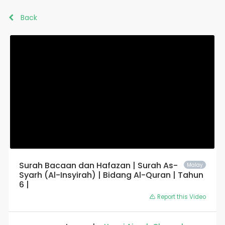
Back
Surah Bacaan dan Hafazan | Surah As-
Malay
Syarh (Al-Insyirah) | Bidang Al-Quran | Tahun
6 |
Report this Video