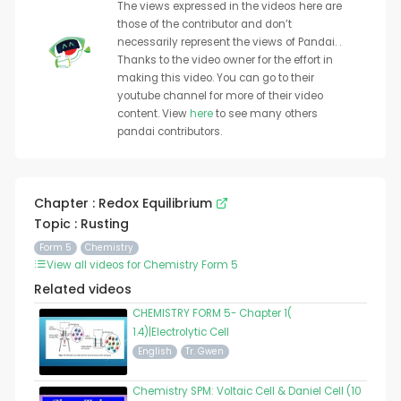
The views expressed in the videos here are
those of the contributor and don’t
necessarily represent the views of Pandai. .
Thanks to the video owner for the effort in
making this video. You can go to their
youtube channel for more of their video
content. View
here
to see many others
pandai contributors.
Chapter : Redox Equilibrium
Topic : Rusting
Form 5
Chemistry
View all videos for Chemistry Form 5
Related videos
CHEMISTRY FORM 5- Chapter 1(
1.4)|Electrolytic Cell
English
Tr. Gwen
Chemistry SPM: Voltaic Cell & Daniel Cell (10