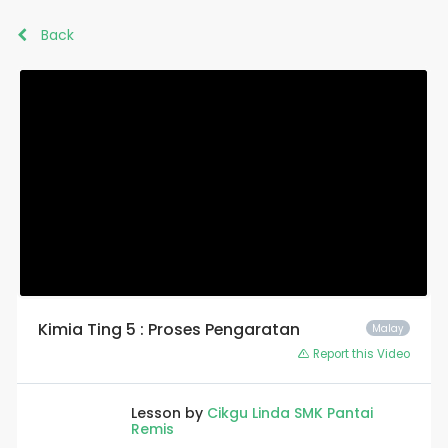
Back
Kimia Ting 5 : Proses Pengaratan
Malay
Report this Video
Lesson by
Cikgu Linda SMK Pantai
Remis