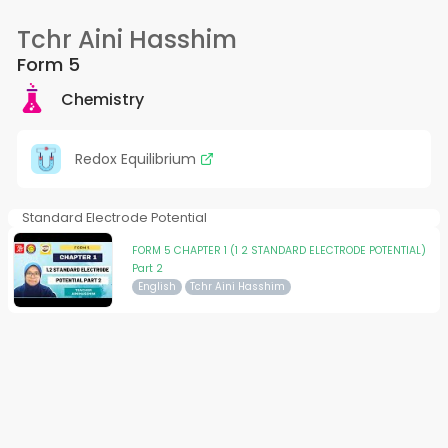
Tchr Aini Hasshim
Form 5
Chemistry
Redox Equilibrium
Standard Electrode Potential
FORM 5 CHAPTER 1 (1 2 STANDARD ELECTRODE POTENTIAL)
Part 2
English
Tchr Aini Hasshim