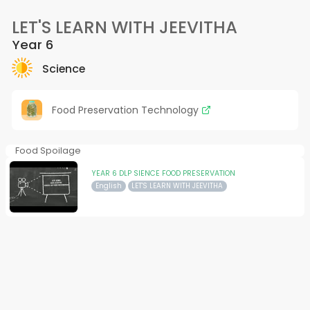
LET'S LEARN WITH JEEVITHA
Year 6
Science
Food Preservation Technology
Food Spoilage
YEAR 6 DLP SIENCE FOOD PRESERVATION
English
LET'S LEARN WITH JEEVITHA