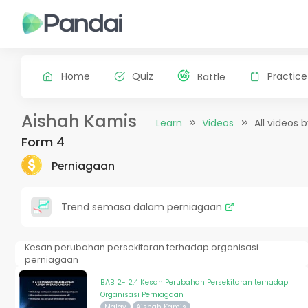
Home
Quiz
Practice
Battle
Aishah Kamis
Learn
Videos
All videos 
Form 4
Perniagaan
Trend semasa dalam perniagaan
Kesan perubahan persekitaran terhadap organisasi
perniagaan
BAB 2- 2.4 Kesan Perubahan Persekitaran terhadap
Organisasi Perniagaan
Malay
Aishah Kamis