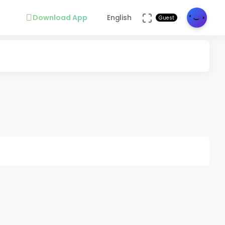
Download App
English
Guest