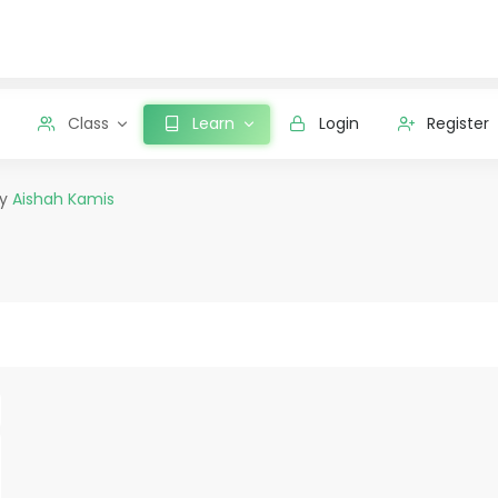
Class
Learn
Login
Register
by
Aishah Kamis