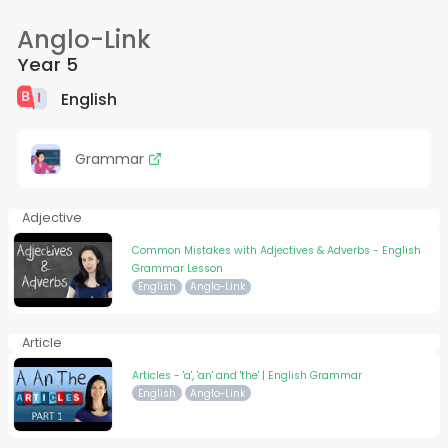
Anglo-Link
Year 5
English
Grammar
Adjective
Common Mistakes with Adjectives & Adverbs - English
Grammar Lesson
English
Anglo-Link
Article
Articles - 'a', 'an' and 'the' | English Grammar
English
Anglo-Link